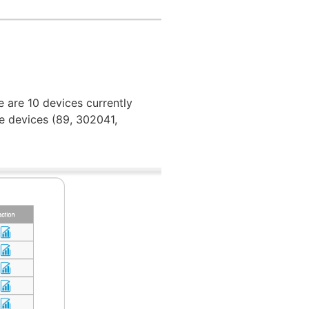
e are 10 devices currently
e devices (89, 302041,