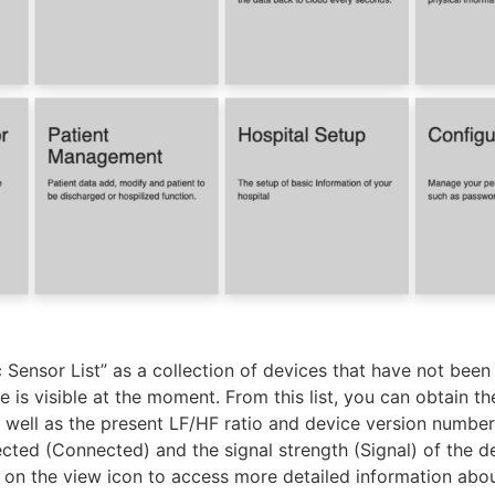
ac Sensor List” as a collection of devices that have not bee
is visible at the moment. From this list, you can obtain the
s well as the present LF/HF ratio and device version number 
ted (Connected) and the signal strength (Signal) of the de
ck on the view icon to access more detailed information abou