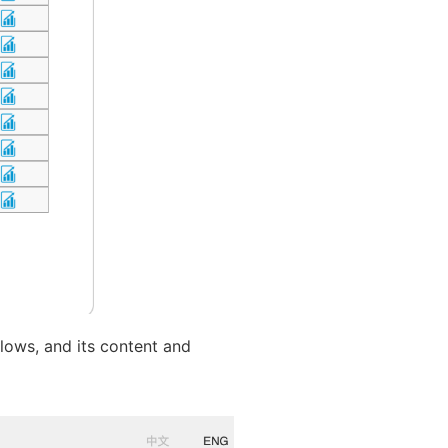
llows, and its content and