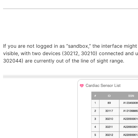
If you are not logged in as “sandbox,” the interface might
visible, with two devices (30212, 30210) connected and u
302044) are currently out of the line of sight range.