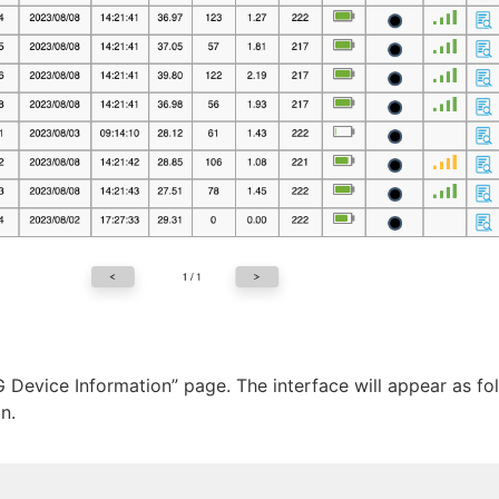
G Device Information” page. The interface will appear as fo
n.