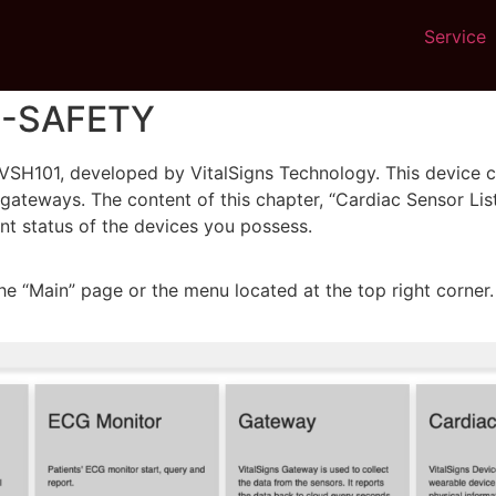
Service
VS-SAFETY
VSH101, developed by VitalSigns Technology. This device can
teways. The content of this chapter, “Cardiac Sensor List,” 
ent status of the devices you possess.
he “Main” page or the menu located at the top right corner.