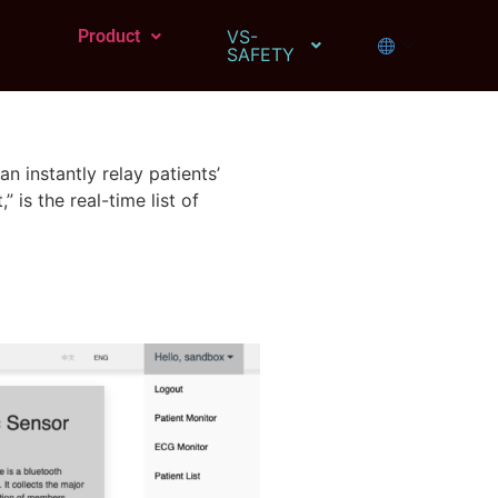
Product
VS-
SAFETY
 instantly relay patients’
is the real-time list of