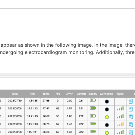
 appear as shown in the following image. In the image, ther
ndergoing electrocardiogram monitoring. Additionally, thre