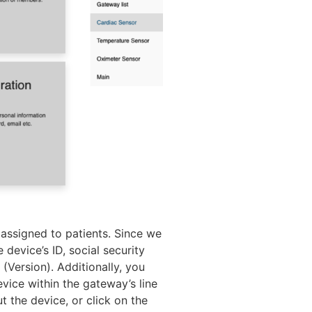
n assigned to patients. Since we
 device’s ID, social security
(Version). Additionally, you
vice within the gateway’s line
t the device, or click on the