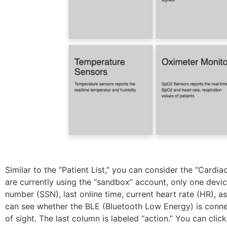
Similar to the “Patient List,” you can consider the “Cardi
are currently using the “sandbox” account, only one device 
number (SSN), last online time, current heart rate (HR), a
can see whether the BLE (Bluetooth Low Energy) is connec
of sight. The last column is labeled “action.” You can cli