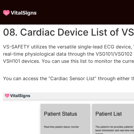
08. Cardiac Device List of 
VS-SAFETY utilizes the versatile single-lead ECG device, 
real-time physiological data through the VSG101/VSG102 ga
VSH101 devices. You can use this list to monitor the curr
You can access the “Cardiac Sensor List” through either t