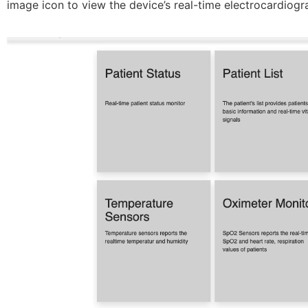
image icon to view the device’s real-time electrocardiogr