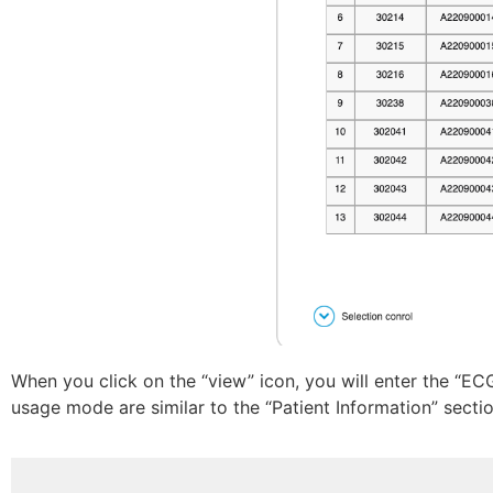
When you click on the “view” icon, you will enter the “EC
usage mode are similar to the “Patient Information” sectio