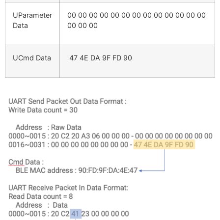
UParameter
00 00 00 00 00 00 00 00 00 00 00 00 00
Data
00 00 00
UCmd Data
47 4E DA 9F FD 90