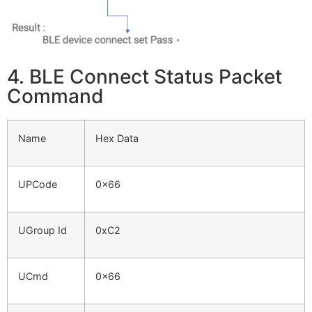
4. BLE Connect Status Packet
Command
Name
Hex Data
UPCode
0x66
UGroup Id
0xC2
UCmd
0x66