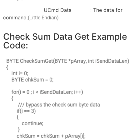
UCmd Data : The data for
command.
(Little Endian)
Check Sum Data Get Example
Code: