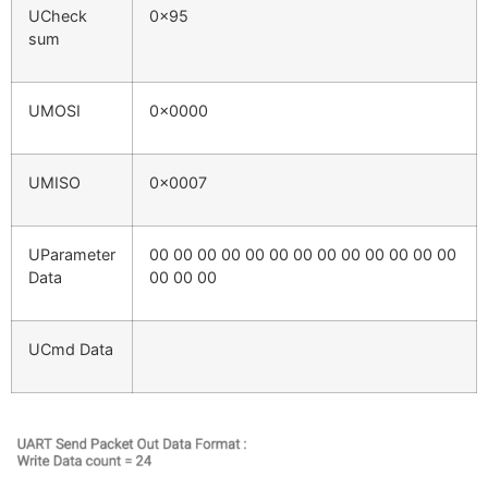
UCheck
0x95
sum
UMOSI
0x0000
UMISO
0x0007
UParameter
00 00 00 00 00 00 00 00 00 00 00 00 00
Data
00 00 00
UCmd Data