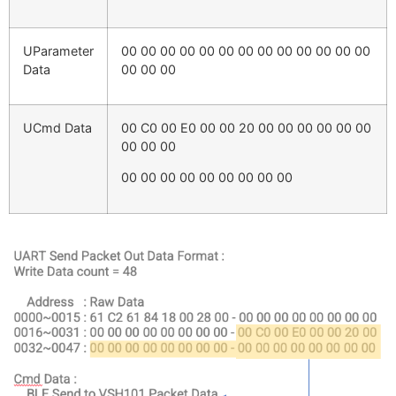
UParameter
00 00 00 00 00 00 00 00 00 00 00 00 00
Data
00 00 00
UCmd Data
00 C0 00 E0 00 00 20 00 00 00 00 00 00
00 00 00
00 00 00 00 00 00 00 00 00