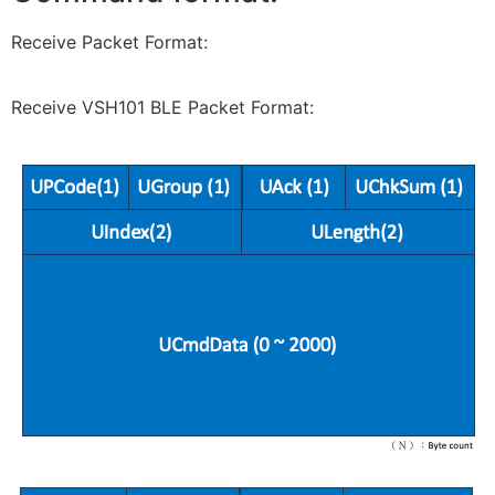
Receive Packet Format:
Receive VSH101 BLE Packet Format: