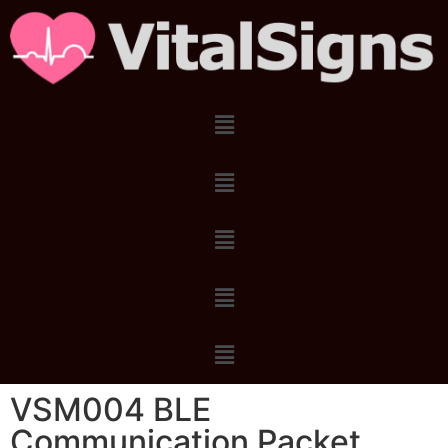
VSM004 BLE
Communication Packet