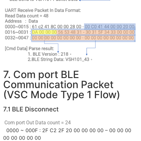
7. Com port BLE
Communication Packet
(VSC Mode Type 1 Flow)
7.1 BLE Disconnect
Com port Out Data count = 24
0000 ~ 000F : 2F C2 2F 20 00 00 00 00 – 00 00 00
00 00 00 00 00