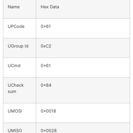
Name
Hex Data
UPCode
0x61
UGroup Id
0xC2
UCmd
0x61
UCheck
0x84
sum
UMOSI
0x0018
UMISO
0x0028