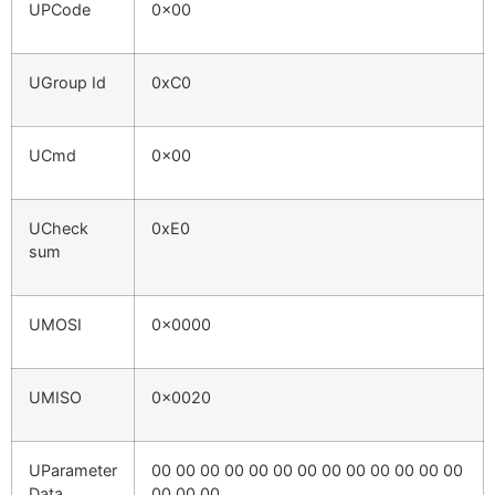
UPCode
0x00
UGroup Id
0xC0
UCmd
0x00
UCheck
0xE0
sum
UMOSI
0x0000
UMISO
0x0020
UParameter
00 00 00 00 00 00 00 00 00 00 00 00 00
Data
00 00 00