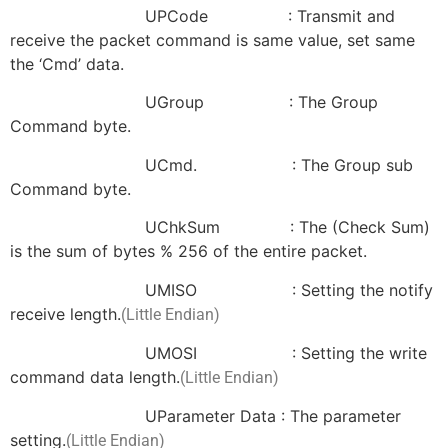
UPCode : Transmit and
receive the packet command is same value, set same
the ‘Cmd’ data.
UGroup : The Group
Command byte.
UCmd. : The Group sub
Command byte.
UChkSum : The (Check Sum)
is the sum of bytes % 256 of the entire packet.
UMISO : Setting the notify
receive length.
(Little Endian)
UMOSI : Setting the write
command data length.
(Little Endian)
UParameter Data : The parameter
setting.
(Little Endian)