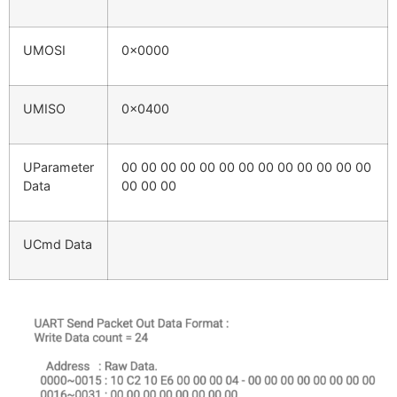
UMOSI
0x0000
UMISO
0x0400
UParameter
00 00 00 00 00 00 00 00 00 00 00 00 00
Data
00 00 00
UCmd Data