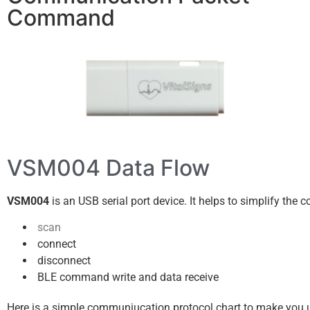
Command
VSM004 Data Flow
VSM004
is an USB serial port device. It helps to simplify the
scan
connect
disconnect
BLE command write and data receive
Here is a simple communiucation protocol chart to make you