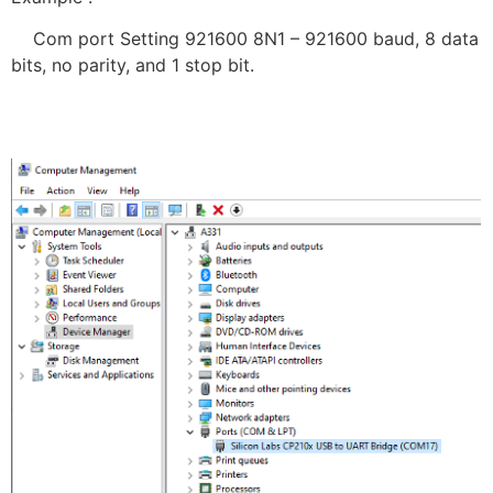
Com port Setting 921600 8N1 – 921600 baud, 8 data
bits, no parity, and 1 stop bit.