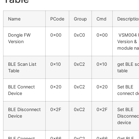
Name
PCode
Group
Cmd
Descriptio
Dongle FW
0x00
0xC0
0x00
VSM004 
Version
Version &
module n
BLE Scan List
0x10
0xC2
0x10
get BLE s
Table
table
BLE Connect
0x20
0xC2
0x20
Set BLE
Device
connect d
BLE Disconnect
0x2F
0xC2
0x2F
Set BLE
Device
Disconnec
device
BLE Connect
0x66
0xC2
0x66
Get BLE