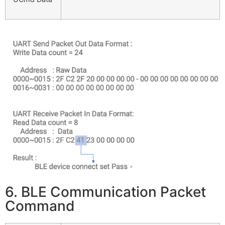
6. BLE Communication Packet
Command