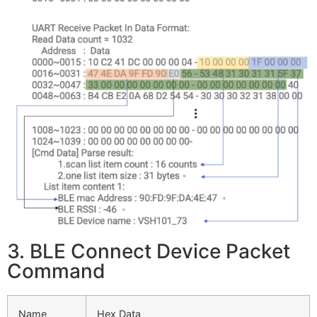
3. BLE Connect Device Packet
Command
Name
Hex Data