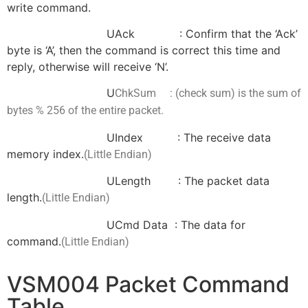
write command.
UAck : Confirm that the ‘Ack’
byte is ‘A’, then the command is correct this time and
reply, otherwise will receive ‘N’.
U
ChkSum : (check sum) is the sum
of
bytes % 256
of the entire packet.
UIndex : The receive data
memory index.
(Little Endian)
ULength : The packet data
length.
(Little Endian)
UCmd Data : The data for
command.
(Little Endian)
VSM004 Packet Command
Table