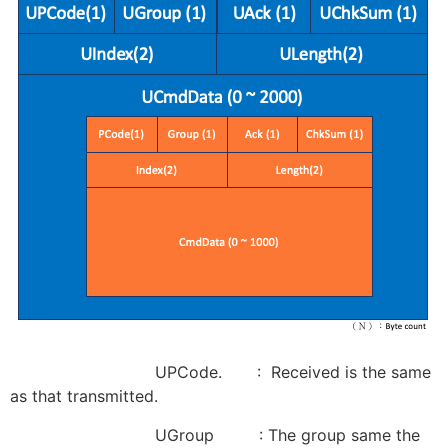
UPCode. : Received is the same
as that transmitted.
UGroup : The group same the