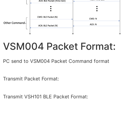
VSM004 Packet Format:
PC send to VSM004 Packet Command format
Transmit Packet Format:
Transmit VSH101 BLE Packet Format: