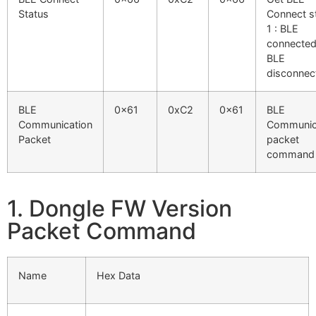
Status
Connect s
1 : BLE
connected
BLE
disconnec
BLE
0x61
0xC2
0x61
BLE
Communication
Communic
Packet
packet
command
1. Dongle FW Version
Packet Command
Name
Hex Data