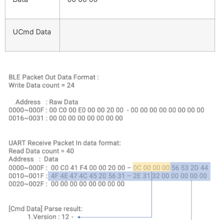
UCmd Data