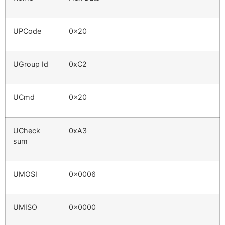
UPCode
0x20
UGroup Id
0xC2
UCmd
0x20
UCheck
0xA3
sum
UMOSI
0x0006
UMISO
0x0000