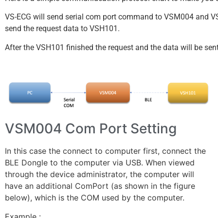
VS-ECG will send serial com port command to VSM004 and VSM
send the request data to VSH101.
After the VSH101 finished the request and the data will be sen
VSM004 Com Port Setting
In this case the connect to computer first, connect the
BLE Dongle to the computer via USB. When viewed
through the device administrator, the computer will
have an additional ComPort (as shown in the figure
below), which is the COM used by the computer.
Example :