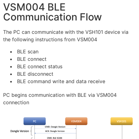
VSM004 BLE
Communication Flow
The PC can communicate with the VSH101 device via
the following instructions from VSM004
BLE scan
BLE connect
BLE connect status
BLE disconnect
BLE command write and data receive
PC begins communication with BLE via VSM004
connection