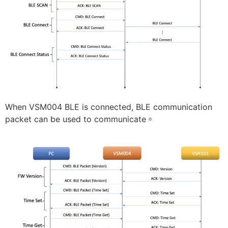
When VSM004 BLE is connected, BLE communication
packet can be used to communicate。