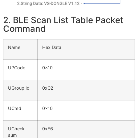
2. BLE Scan List Table Packet
Command
Name
Hex Data
UPCode
0x10
UGroup Id
0xC2
UCmd
0x10
UCheck
0xE6
sum