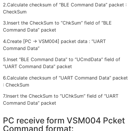
2.Calculate checksum of “BLE Command Data” packet :
CheckSum
3.Insert the CheckSum to ”ChkSum” field of “BLE
Command Data” packet
4.Create [PC -> VSM004] packet data : “UART
Command Data”
5.Inset “BLE Command Data” to ”UCmdData” field of
“UART Command Data” packet
6.Calculate checksum of “UART Command Data” packet
: CheckSum
7.Insert the CheckSum to ”UChkSum” field of “UART
Command Data” packet
PC receive form VSM004 Pcket
Command format: