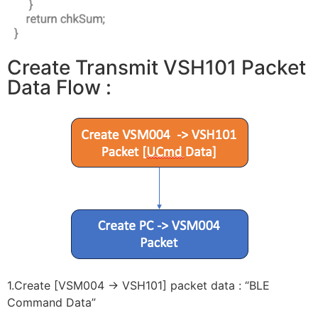
Create Transmit VSH101 Packet
Data Flow :
1.Create [VSM004 -> VSH101] packet data : “BLE
Command Data”