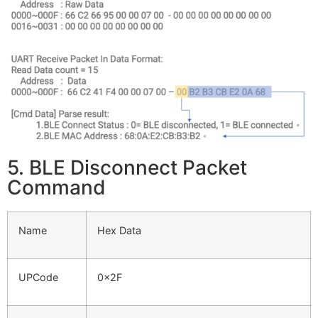
5. BLE Disconnect Packet
Command
Name
Hex Data
UPCode
0x2F