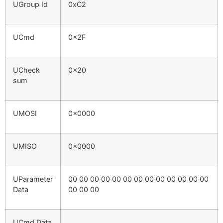
UGroup Id
0xC2
UCmd
0x2F
UCheck
0x20
sum
UMOSI
0x0000
UMISO
0x0000
UParameter
00 00 00 00 00 00 00 00 00 00 00 00 00
Data
00 00 00
UCmd Data