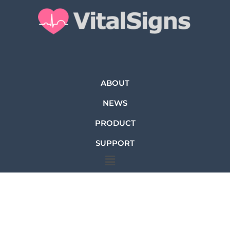
ABOUT
NEWS
PRODUCT
SUPPORT