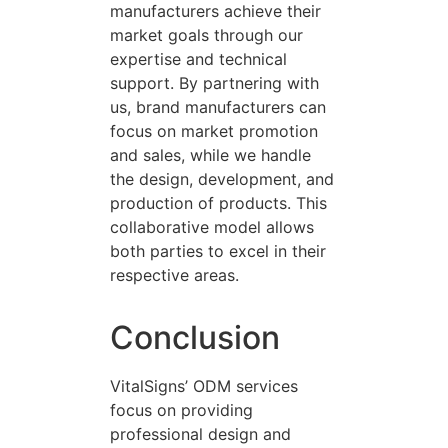
manufacturers achieve their
market goals through our
expertise and technical
support. By partnering with
us, brand manufacturers can
focus on market promotion
and sales, while we handle
the design, development, and
production of products. This
collaborative model allows
both parties to excel in their
respective areas.
Conclusion
VitalSigns’ ODM services
focus on providing
professional design and