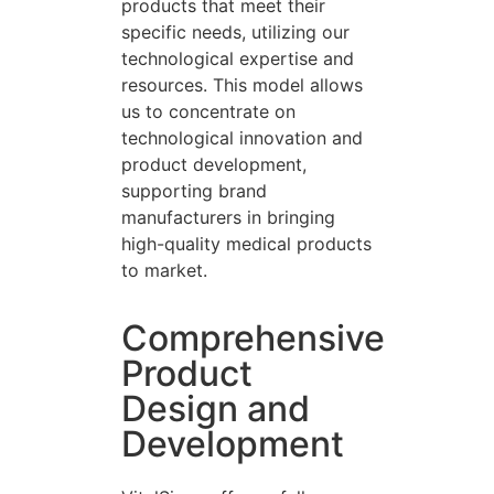
products that meet their
specific needs, utilizing our
technological expertise and
resources. This model allows
us to concentrate on
technological innovation and
product development,
supporting brand
manufacturers in bringing
high-quality medical products
to market.
Comprehensive
Product
Design and
Development