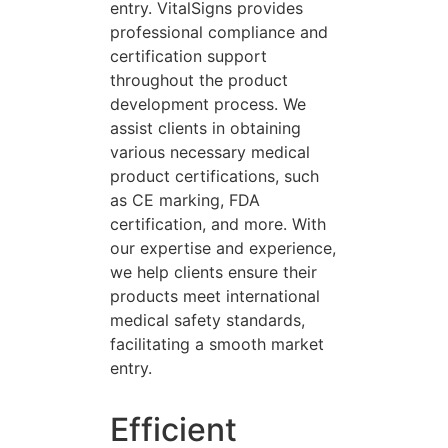
entry. VitalSigns provides
professional compliance and
certification support
throughout the product
development process. We
assist clients in obtaining
various necessary medical
product certifications, such
as CE marking, FDA
certification, and more. With
our expertise and experience,
we help clients ensure their
products meet international
medical safety standards,
facilitating a smooth market
entry.
Efficient