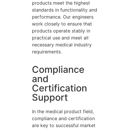
products meet the highest
standards in functionality and
performance. Our engineers
work closely to ensure that
products operate stably in
practical use and meet all
necessary medical industry
requirements.
Compliance
and
Certification
Support
In the medical product field,
compliance and certification
are key to successful market