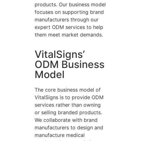
products. Our business model
focuses on supporting brand
manufacturers through our
expert ODM services to help
them meet market demands.
VitalSigns’
ODM Business
Model
The core business model of
VitalSigns is to provide ODM
services rather than owning
or selling branded products.
We collaborate with brand
manufacturers to design and
manufacture medical