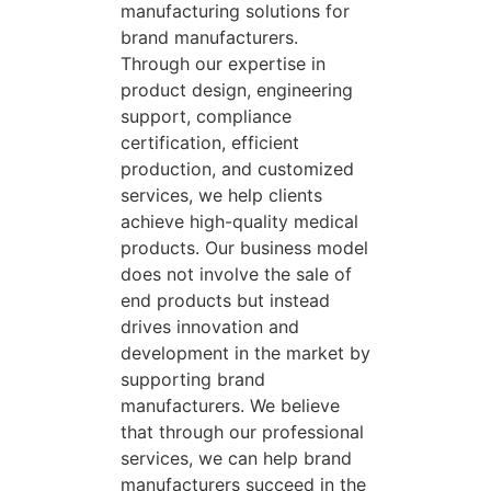
manufacturing solutions for
brand manufacturers.
Through our expertise in
product design, engineering
support, compliance
certification, efficient
production, and customized
services, we help clients
achieve high-quality medical
products. Our business model
does not involve the sale of
end products but instead
drives innovation and
development in the market by
supporting brand
manufacturers. We believe
that through our professional
services, we can help brand
manufacturers succeed in the