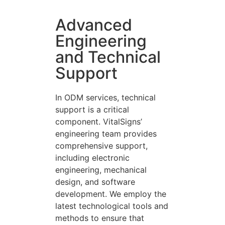
Advanced
Engineering
and Technical
Support
In ODM services, technical
support is a critical
component. VitalSigns’
engineering team provides
comprehensive support,
including electronic
engineering, mechanical
design, and software
development. We employ the
latest technological tools and
methods to ensure that