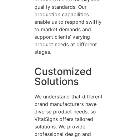
quality standards. Our
production capabilities
enable us to respond swiftly
to market demands and
support clients’ varying
product needs at different
stages.
Customized
Solutions
We understand that different
brand manufacturers have
diverse product needs, so
VitalSigns offers tailored
solutions. We provide
professional design and