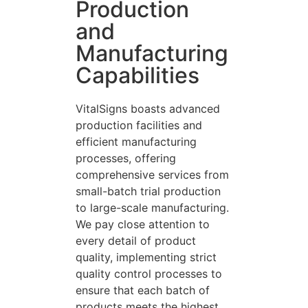
Production
and
Manufacturing
Capabilities
VitalSigns boasts advanced
production facilities and
efficient manufacturing
processes, offering
comprehensive services from
small-batch trial production
to large-scale manufacturing.
We pay close attention to
every detail of product
quality, implementing strict
quality control processes to
ensure that each batch of
products meets the highest