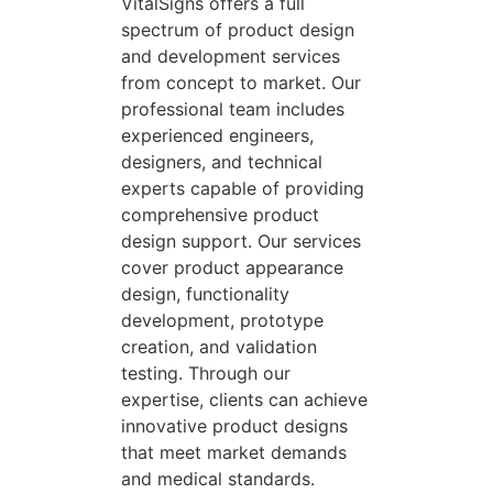
VitalSigns offers a full
spectrum of product design
and development services
from concept to market. Our
professional team includes
experienced engineers,
designers, and technical
experts capable of providing
comprehensive product
design support. Our services
cover product appearance
design, functionality
development, prototype
creation, and validation
testing. Through our
expertise, clients can achieve
innovative product designs
that meet market demands
and medical standards.