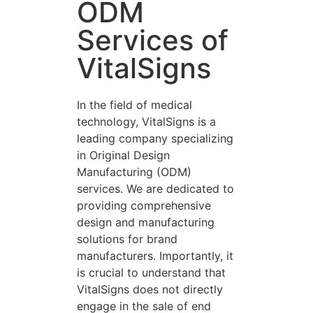
ODM
Services of
VitalSigns
In the field of medical
technology, VitalSigns is a
leading company specializing
in Original Design
Manufacturing (ODM)
services. We are dedicated to
providing comprehensive
design and manufacturing
solutions for brand
manufacturers. Importantly, it
is crucial to understand that
VitalSigns does not directly
engage in the sale of end