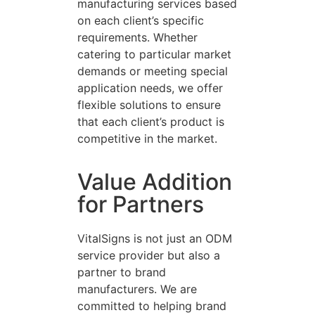
manufacturing services based
on each client’s specific
requirements. Whether
catering to particular market
demands or meeting special
application needs, we offer
flexible solutions to ensure
that each client’s product is
competitive in the market.
Value Addition
for Partners
VitalSigns is not just an ODM
service provider but also a
partner to brand
manufacturers. We are
committed to helping brand