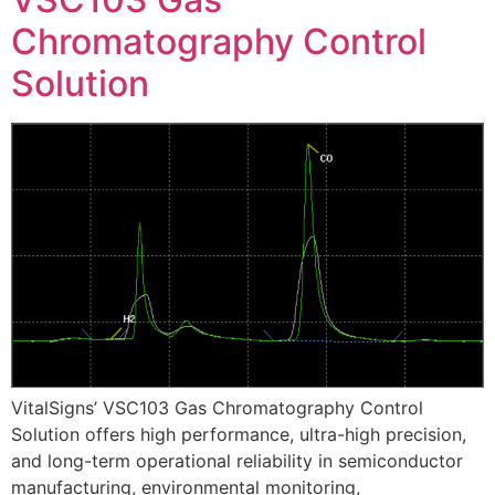
Chromatography Control
Solution
VitalSigns’ VSC103 Gas Chromatography Control
Solution offers high performance, ultra-high precision,
and long-term operational reliability in semiconductor
manufacturing, environmental monitoring,