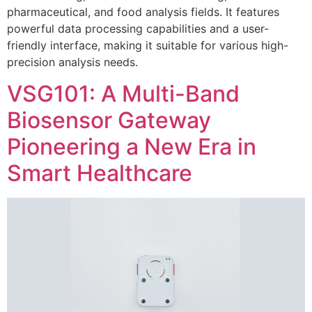
pharmaceutical, and food analysis fields. It features
powerful data processing capabilities and a user-
friendly interface, making it suitable for various high-
precision analysis needs.
VSG101: A Multi-Band
Biosensor Gateway
Pioneering a New Era in
Smart Healthcare