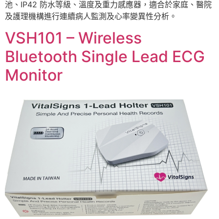
池、IP42 防水等級、溫度及重力感應器，適合於家庭、醫院
及護理機構進行連續病人監測及心率變異性分析。
VSH101 – Wireless
Bluetooth Single Lead ECG
Monitor ​