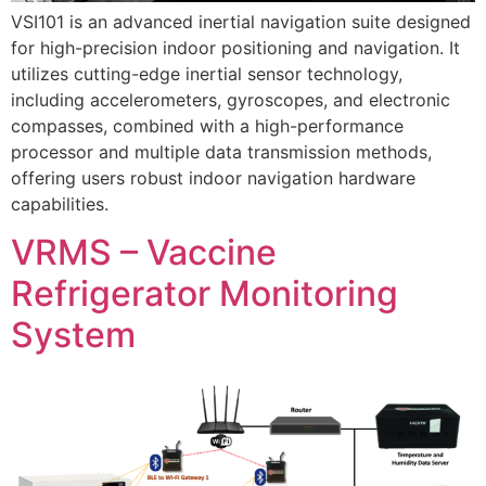
VSI101 is an advanced inertial navigation suite designed
for high-precision indoor positioning and navigation. It
utilizes cutting-edge inertial sensor technology,
including accelerometers, gyroscopes, and electronic
compasses, combined with a high-performance
processor and multiple data transmission methods,
offering users robust indoor navigation hardware
capabilities.
VRMS – Vaccine
Refrigerator Monitoring
System