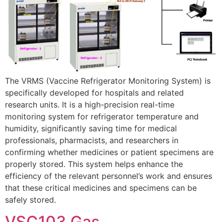
The VRMS (Vaccine Refrigerator Monitoring System) is
specifically developed for hospitals and related
research units. It is a high-precision real-time
monitoring system for refrigerator temperature and
humidity, significantly saving time for medical
professionals, pharmacists, and researchers in
confirming whether medicines or patient specimens are
properly stored. This system helps enhance the
efficiency of the relevant personnel’s work and ensures
that these critical medicines and specimens can be
safely stored.
VSC103 Gas