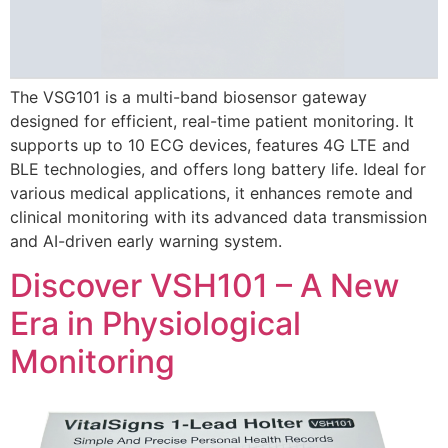
The VSG101 is a multi-band biosensor gateway
designed for efficient, real-time patient monitoring. It
supports up to 10 ECG devices, features 4G LTE and
BLE technologies, and offers long battery life. Ideal for
various medical applications, it enhances remote and
clinical monitoring with its advanced data transmission
and AI-driven early warning system.
Discover VSH101 – A New
Era in Physiological
Monitoring​