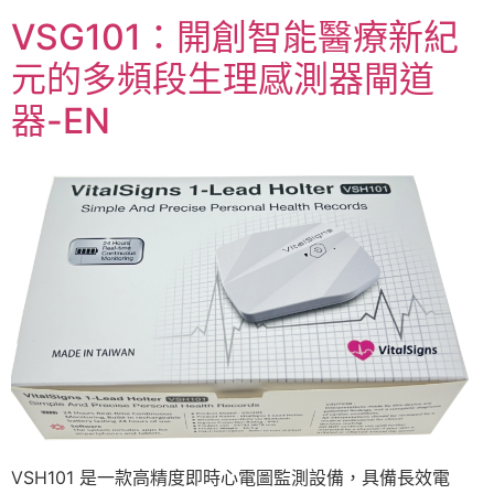
VSG101：開創智能醫療新紀
元的多頻段生理感測器閘道
器-EN
VSH101 是一款高精度即時心電圖監測設備，具備長效電