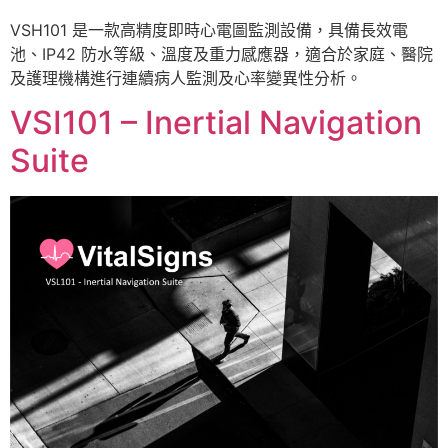
VSH101 是一款高精度即時心電圖監測設備，具備長效電
池、IP42 防水等級、溫度及重力感應器，適合於家庭、醫院
及護理機構進行連續病人監測及心率變異性分析。
VSI101 – Inertial Navigation
Suite