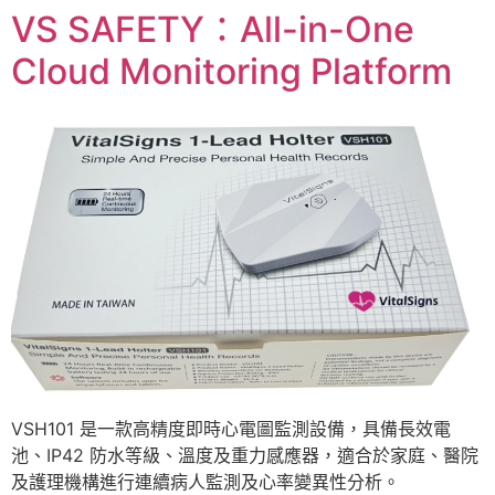
VS SAFETY：All-in-One
Cloud Monitoring Platform
VSH101 是一款高精度即時心電圖監測設備，具備長效電
池、IP42 防水等級、溫度及重力感應器，適合於家庭、醫院
及護理機構進行連續病人監測及心率變異性分析。